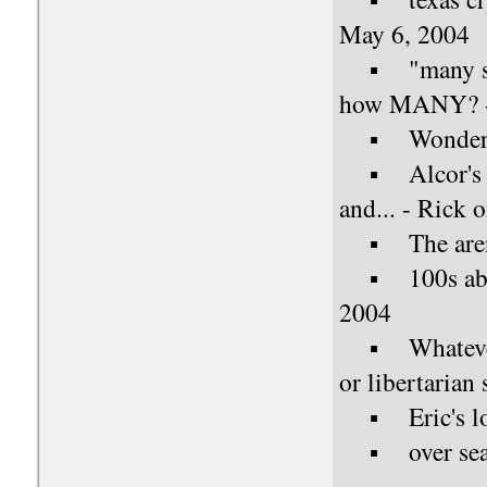
May 6, 2004
▪ "many souls
how MANY? - 
▪ Wondering
▪ Alcor's ma
and... - Rick
▪ The aren't
▪ 100s about
2004
▪ Whatever h
or libertarian
▪ Eric's loca
▪ over seas 