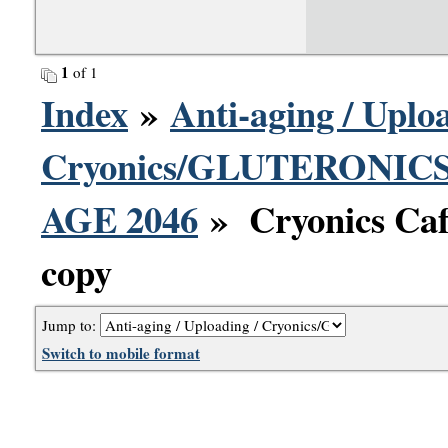
1
of 1
Index
»
Anti-aging / Uploa
Cryonics/GLUTERONICS 
AGE 2046
» Cryonics Cafe
copy
Jump to:
Switch to mobile format