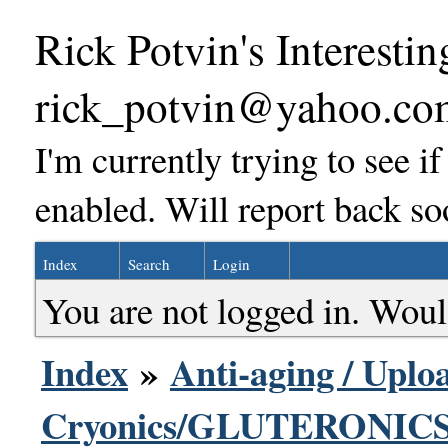
Rick Potvin's Interestin
rick_potvin@yahoo.co
I'm currently trying to see i
enabled. Will report back so
Index
Search
Login
You are not logged in. Woul
Index
»
Anti-aging / Uploa
Cryonics/GLUTERONICS 