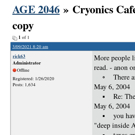
AGE 2046
» Cryonics Cafe
copy
1
of 1
3/09/2021 8:20 am
rick63
More people 
Administrator
read. - anon 
Offline
◦ There are o
Registered: 1/26/2020
Posts: 1,634
May 6, 2004
▪ Re: There a
May 6, 2004
▪ you have b
"deep inside 
▪ texas cryo 