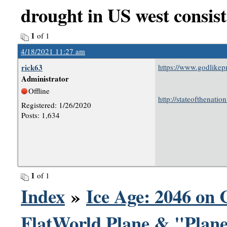
drought in US west consist
1
of 1
4/18/2021 11:27 am
rick63
https://www.godlike
Administrator
Offline
http://stateofthenati
Registered: 1/26/2020
Posts: 1,634
1
of 1
Index
»
Ice Age: 2046 on 
FlatWorld Plane & "Plane