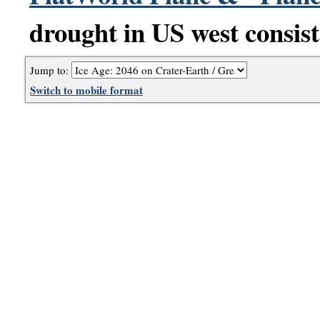
drought in US west consist
Jump to:
Switch to mobile format