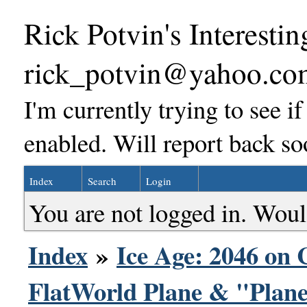
Rick Potvin's Interestin
rick_potvin@yahoo.co
I'm currently trying to see i
enabled. Will report back so
Index
Search
Login
You are not logged in. Woul
Index
»
Ice Age: 2046 on 
FlatWorld Plane & "Plane