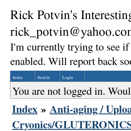
Rick Potvin's Interestin
rick_potvin@yahoo.co
I'm currently trying to see i
enabled. Will report back so
Index
Search
Login
You are not logged in. Woul
Index
»
Anti-aging / Uploa
Cryonics/GLUTERONICS 