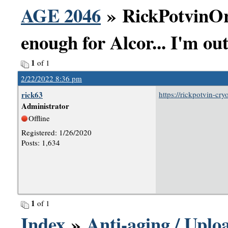
AGE 2046
» RickPotvinOr
enough for Alcor... I'm out
1
of 1
2/22/2022 8:36 pm
rick63
https://rickpotvin-cr
Administrator
Offline
Registered: 1/26/2020
Posts: 1,634
1
of 1
Index
»
Anti-aging / Uploa