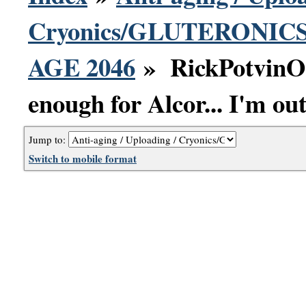
Cryonics/GLUTERONICS 
AGE 2046
» RickPotvinOr
enough for Alcor... I'm out
Jump to:
Switch to mobile format