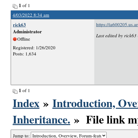
1
of 1
4/03/2022 8:34 am
rick63
https://ia600205.us
Administrator
Last edited by rick63
Offline
Registered: 1/26/2020
Posts: 1,634
1
of 1
Index
»
Introduction, Ove
Inheritance.
» File link mp
Jump to: