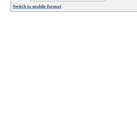
Switch to mobile format