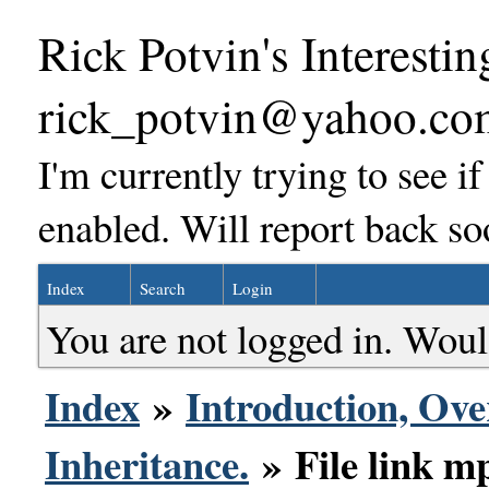
Rick Potvin's Interestin
rick_potvin@yahoo.co
I'm currently trying to see i
enabled. Will report back so
Index
Search
Login
You are not logged in. Woul
Index
»
Introduction, Ove
Inheritance.
» File link mp