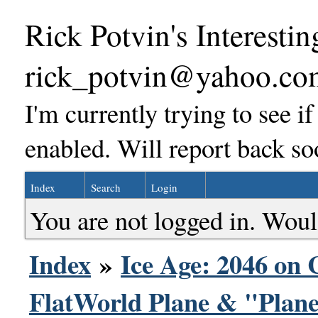
Rick Potvin's Interestin
rick_potvin@yahoo.co
I'm currently trying to see i
enabled. Will report back so
Index
Search
Login
You are not logged in. Woul
Index
»
Ice Age: 2046 on 
FlatWorld Plane & "Plane