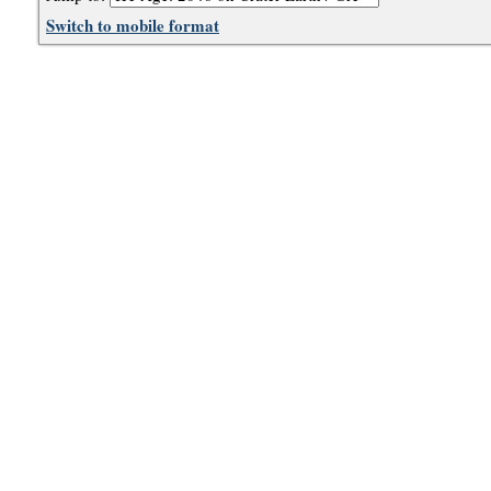
Switch to mobile format