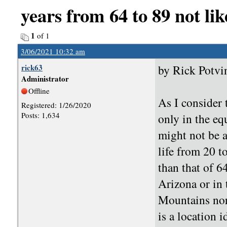
years from 64 to 89 not lik
1
of 1
3/06/2021 10:32 am
rick63
by Rick Potvi
Administrator
Offline
As I consider 
Registered: 1/26/2020
Posts: 1,634
only in the equ
might not be a
life from 20 t
than that of 6
Arizona or in
Mountains nor
is a location i