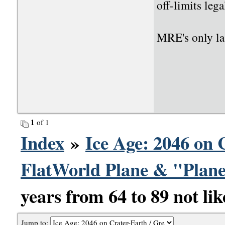
off-limits leg
MRE's only las
1
of 1
Index
»
Ice Age: 2046 on 
FlatWorld Plane & "Plane
years from 64 to 89 not lik
Jump to: