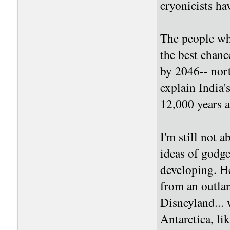
cryonicists h
The people who
the best chanc
by 2046-- nort
explain India's
12,000 years 
I'm still not a
ideas of godge
developing. He
from an outlan
Disneyland... 
Antarctica, li