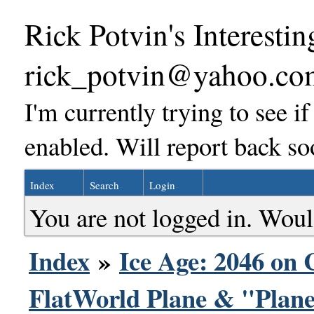
Rick Potvin's Interestin
rick_potvin@yahoo.co
I'm currently trying to see i
enabled. Will report back so
Index
Search
Login
You are not logged in. Woul
Index
»
Ice Age: 2046 on 
FlatWorld Plane & "Plane