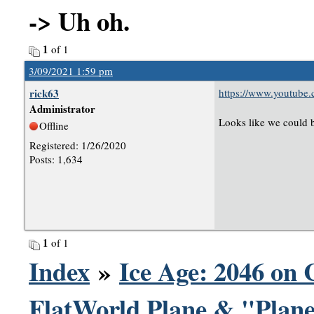
-> Uh oh.
1
of 1
3/09/2021 1:59 pm
rick63
https://www.youtub
Administrator
Looks like we could b
Offline
Registered: 1/26/2020
Posts: 1,634
1
of 1
Index
»
Ice Age: 2046 on 
FlatWorld Plane & "Plane