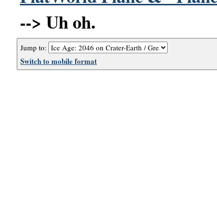
--> Uh oh.
Jump to:
Switch to mobile format