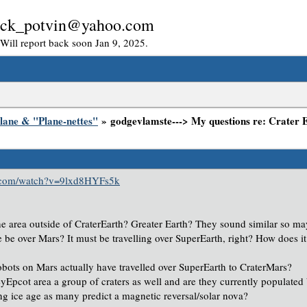
: rick_potvin@yahoo.com
. Will report back soon Jan 9, 2025.
lane & "Plane-nettes"
» godgevlamste---> My questions re: Crater 
e.com/watch?v=9lxd8HYFs5k
he area outside of CraterEarth? Greater Earth? They sound similar so m
 be over Mars? It must be travelling over SuperEarth, right? How does it
obots on Mars actually have travelled over SuperEarth to CraterMars?
eyEpcot area a group of craters as well and are they currently populated
ng ice age as many predict a magnetic reversal/solar nova?