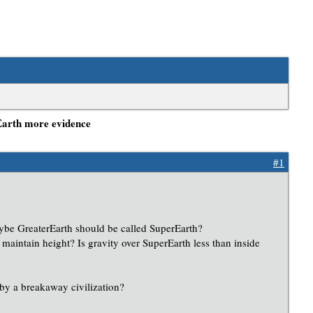
Earth more evidence
#1
aybe GreaterEarth should be called SuperEarth?
 maintain height? Is gravity over SuperEarth less than inside
 by a breakaway civilization?