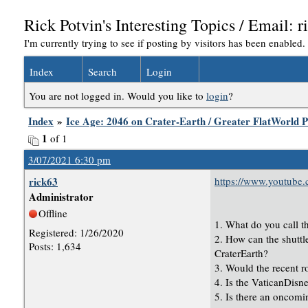
Rick Potvin's Interesting Topics / Email
I'm currently trying to see if posting by visitors has been enabled
Index
Search
Login
You are not logged in. Would you like to
login
?
Index
»
Ice Age: 2046 on Crater-Earth / Greater FlatWorld P
1
of 1
3/07/2021 6:30 pm
rick63
https://www.youtub
Administrator
Offline
1. What do you call t
Registered: 1/26/2020
2. How can the shuttle
Posts: 1,634
CraterEarth?
3. Would the recent r
4. Is the VaticanDisn
5. Is there an oncomi