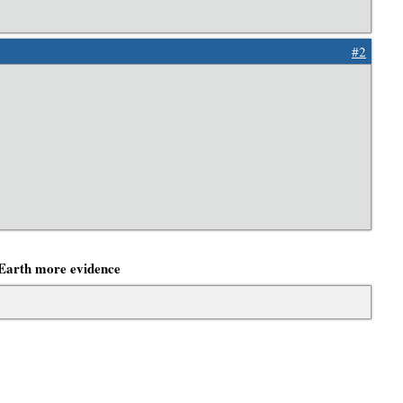
#2
Earth more evidence