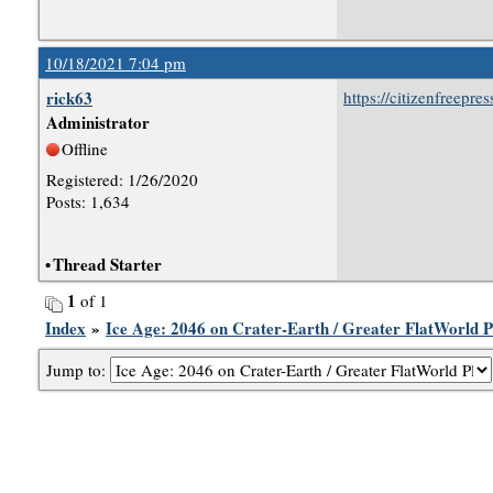
10/18/2021 7:04 pm
rick63
https://citizenfreepr
Administrator
Offline
Registered: 1/26/2020
Posts: 1,634
•
Thread Starter
1
of 1
Index
»
Ice Age: 2046 on Crater-Earth / Greater FlatWorld P
Jump to: