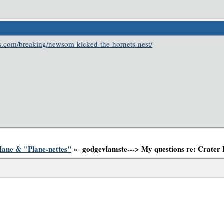
ess.com/breaking/newsom-kicked-the-hornets-nest/
lane & "Plane-nettes"
» godgevlamste---> My questions re: Crater 