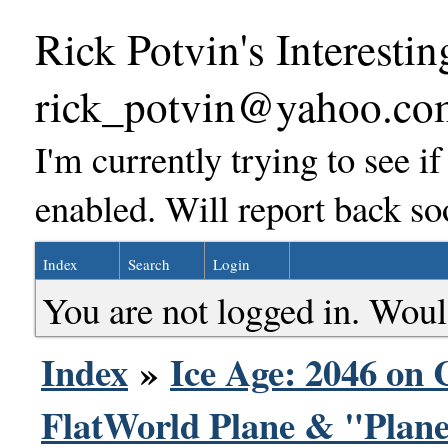
Rick Potvin's Interestin
rick_potvin@yahoo.co
I'm currently trying to see i
enabled. Will report back so
Index
Search
Login
You are not logged in. Woul
Index
»
Ice Age: 2046 on 
FlatWorld Plane & "Plane