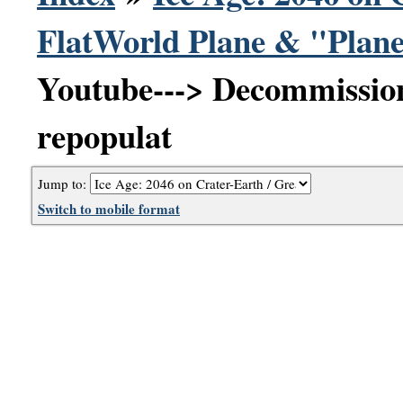
FlatWorld Plane & "Plane
Youtube---> Decommission
repopulat
Jump to:
Switch to mobile format