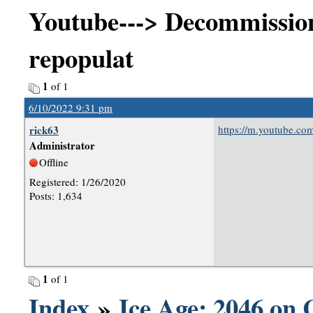
Youtube---> Decommission
repopulat
1
of 1
6/10/2022 9:31 pm
rick63
https://m.youtube.c
Administrator
Offline
Registered: 1/26/2020
Posts: 1,634
1
of 1
Index
»
Ice Age: 2046 on 