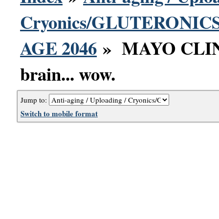
Cryonics/GLUTERONICS 
AGE 2046
» MAYO CLINIC
brain... wow.
Jump to:
Switch to mobile format