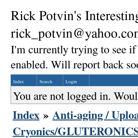
Rick Potvin's Interestin
rick_potvin@yahoo.co
I'm currently trying to see i
enabled. Will report back so
Index
Search
Login
You are not logged in. Woul
Index
»
Anti-aging / Uploa
Cryonics/GLUTERONICS 