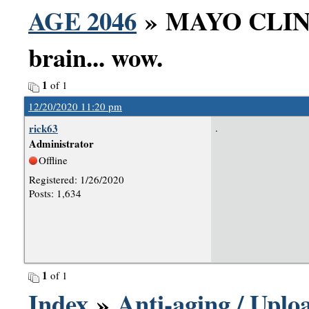
AGE 2046
» MAYO CLINIC
brain... wow.
1
of 1
12/20/2020 11:20 pm
rick63
.
Administrator
Offline
Registered: 1/26/2020
Posts: 1,634
1
of 1
Index
»
Anti-aging / Uploa